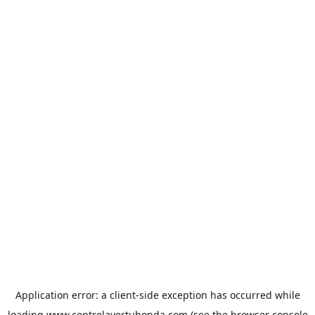
Application error: a
client
-side exception has occurred while
loading
www.centrelavertuhonda.com
(see the
browser console