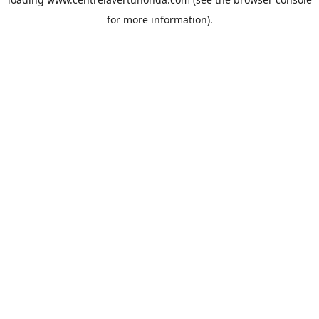
for more information).