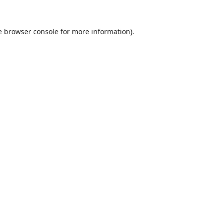
e
browser console
for more information).