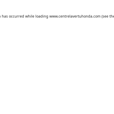
n has occurred while loading
www.centrelavertuhonda.com
(see th