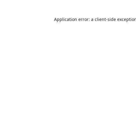
Application error: a
client
-side exceptio